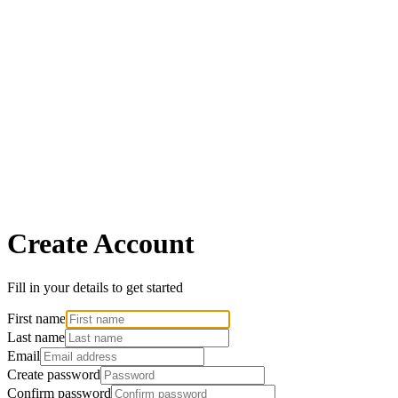
Create Account
Fill in your details to get started
First name
Last name
Email
Create password
Confirm password