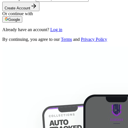
Create Account
Or continue with
Google
Already have an account?
Log in
By continuing, you agree to our
Terms
and
Privacy Policy