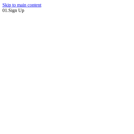
Skip to main content
01.
Sign Up