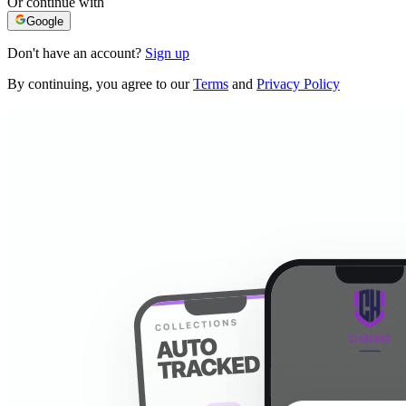
Or continue with
Google
Don't have an account?
Sign up
By continuing, you agree to our
Terms
and
Privacy Policy