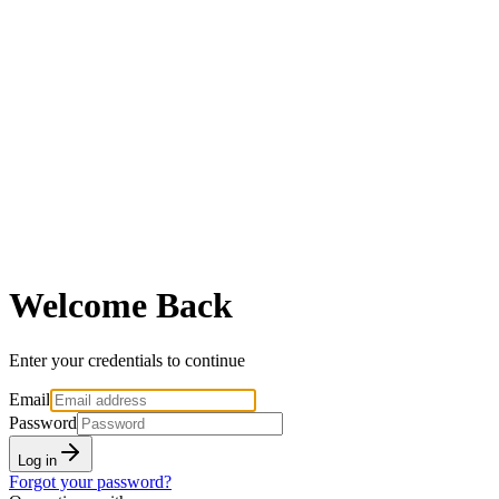
Welcome Back
Enter your credentials to continue
Email
Password
Log in
Forgot your password?