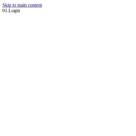
Skip to main content
01.
Login