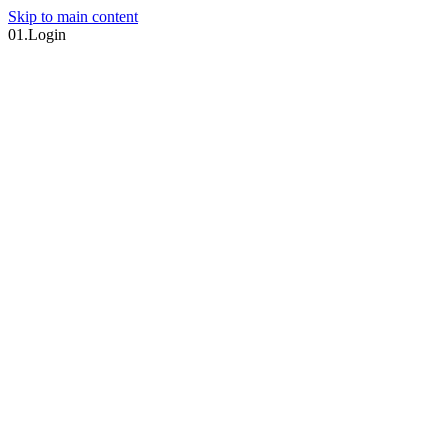
Skip to main content
01.
Login