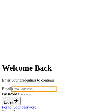
Welcome Back
Enter your credentials to continue
Email
Password
Log in
Forgot your password?