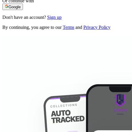
Or continue with
Google
Don't have an account?
Sign up
By continuing, you agree to our
Terms
and
Privacy Policy